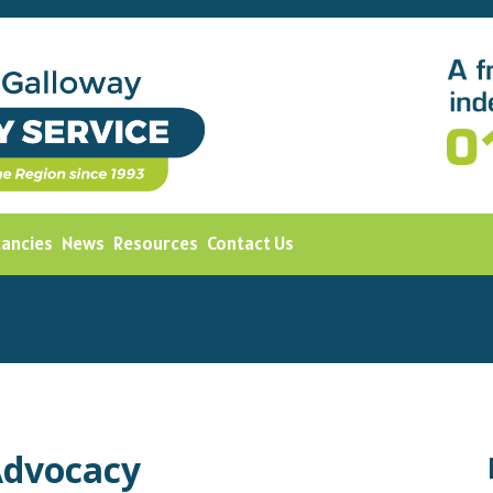
cancies
News
Resources
Contact Us
Advocacy