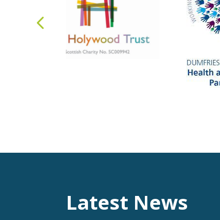
Latest News