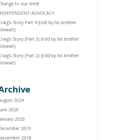
Change to our remit
INDEPENDENT ADVOCACY
Craig’s Story Part 4 (told by his brother
Stewart)
Craig’s Story (Part 3) (told by his brother
Stewart)
Craig’s Story (Part 2) (told by his brother
Stewart)
Archive
August 2024
June 2020
January 2020
December 2019
November 2018