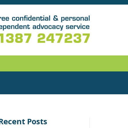
Recent Posts