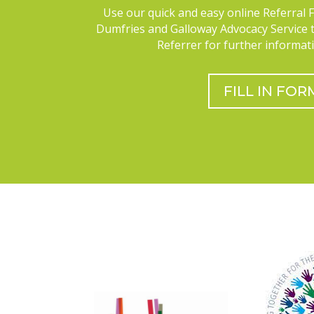
Use our quick and easy online Referral 
Dumfries and Galloway Advocacy Service 
Referrer for further informati
FILL IN FOR