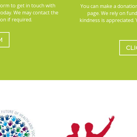
Form to get in touch with
You can make a donation
today. We may contact the
page. We rely on fun
on if required.
kindness is appreciated.
M
CL