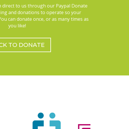
 direct to us through our Paypal Donate
ding and donations to operate so your
 You can donate once, or as many times as
you like!
ICK TO DONATE