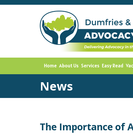
Home
About Us
Services
Easy Read
Va
News
The Importance of 