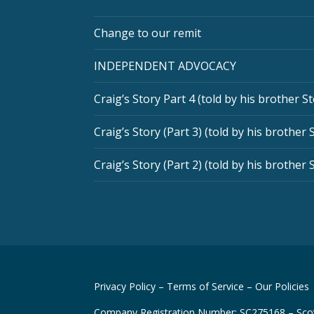
Change to our remit
INDEPENDENT ADVOCACY
Craig’s Story Part 4 (told by his brother S
Craig’s Story (Part 3) (told by his brother 
Craig’s Story (Part 2) (told by his brother 
Privacy Policy
–
Terms of Service
–
Our Policies
Company Registration Number: SC275168 – Scot