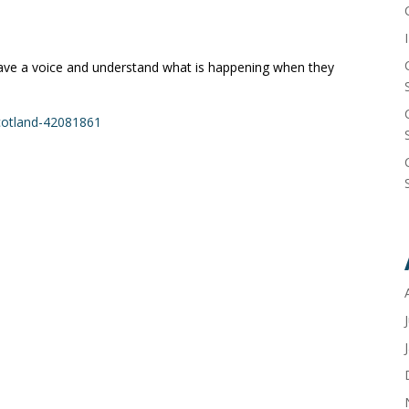
ave a voice and understand what is happening when they
cotland-42081861