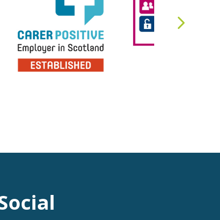
Social