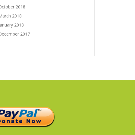
October 2018
March 2018
January 2018
December 2017