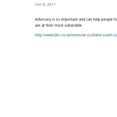
Dec 8, 2017
Advocacy is so important and can help people h
are at their most vulnerable.
http://www.bbc.co.uk/news/uk-scotland-south-s