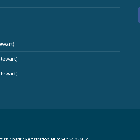
tewart)
Stewart)
Stewart)
tish Charity Registration Number: SC036075