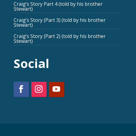
Craig’s Story Part 4 (told by his brother
Stewart)
Craig’s Story (Part 3) (told by his brother
Stewart)
Craig’s Story (Part 2) (told by his brother
Stewart)
Social