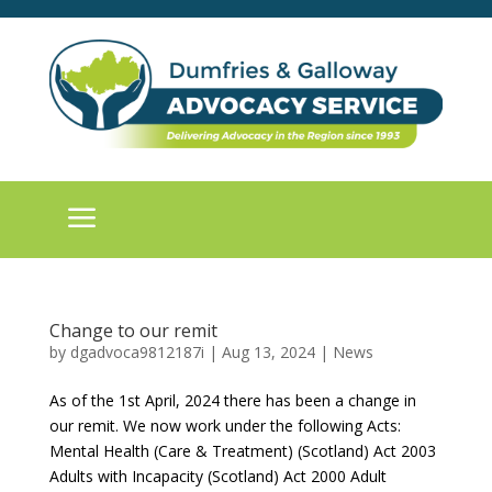
a
Change to our remit
by
dgadvoca9812187i
|
Aug 13, 2024
|
News
As of the 1st April, 2024 there has been a change in
our remit. We now work under the following Acts:
Mental Health (Care & Treatment) (Scotland) Act 2003
Adults with Incapacity (Scotland) Act 2000 Adult