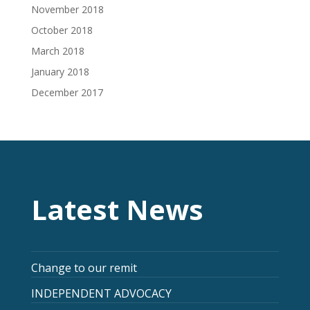
November 2018
October 2018
March 2018
January 2018
December 2017
Latest News
Change to our remit
INDEPENDENT ADVOCACY