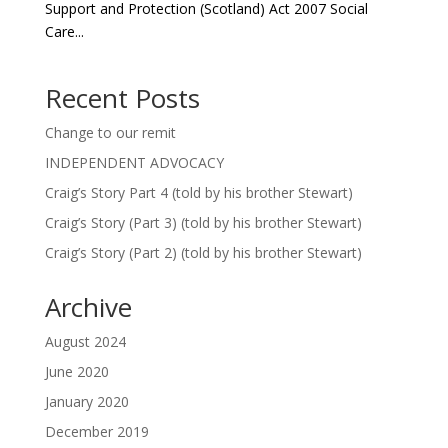
Support and Protection (Scotland) Act 2007 Social
Care...
Recent Posts
Change to our remit
INDEPENDENT ADVOCACY
Craig’s Story Part 4 (told by his brother Stewart)
Craig’s Story (Part 3) (told by his brother Stewart)
Craig’s Story (Part 2) (told by his brother Stewart)
Archive
August 2024
June 2020
January 2020
December 2019